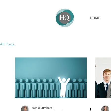
HOME
All Posts
Kathie Lumbard