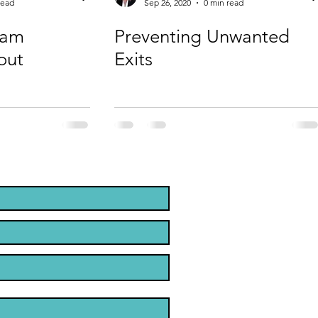
read
Sep 26, 2020
0 min read
eam
Preventing Unwanted
out
Exits