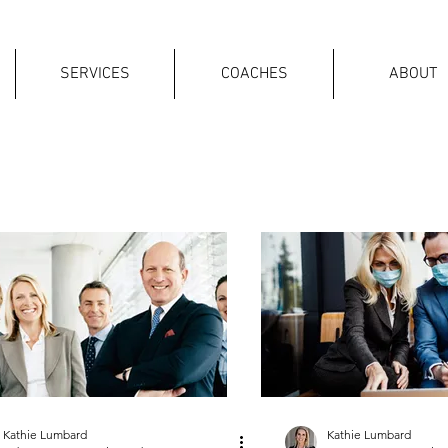
SERVICES
COACHES
ABOUT
Kathie Lumbard
Kathie Lumbard