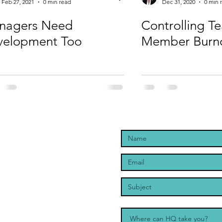
Feb 27, 2021
0 min read
Dec 31, 2020
0 min 
nagers Need
Controlling T
velopment Too
Member Burn