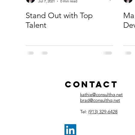
Jul 7, 2021
0 min read
Stand Out with Top
Ma
Talent
De
Contact
kathie@consulthq.net
brad@consulthq.net
Tel:
(913) 329-6428​