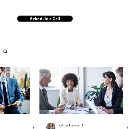
Schedule a Call
Kathie Lumbard