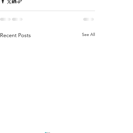
See All
Recent Posts