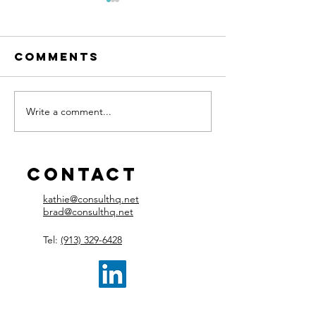
Comments
Write a comment...
Managers
Control
Need
Team Me
Development
Burnout
Too
Contact
kathie@consulthq.net
brad@consulthq.net
Tel:
(913) 329-6428​