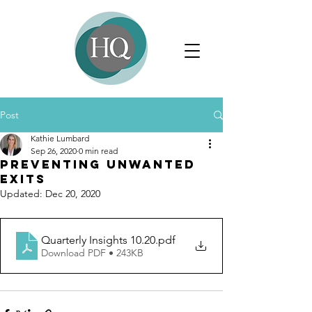
Post
Kathie Lumbard
Sep 26, 2020
0 min read
Preventing Unwanted
Exits
Updated:
Dec 20, 2020
Quarterly Insights 10.20
.pdf
Download PDF • 243KB