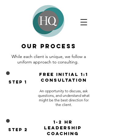
Our Process
​While each client is unique, we follow a
uniform approach to consulting. ​
free Initial 1:1
consultation
Step 1
An opportunity to discuss, ask
questions, and understand what
might be the best direction for
the client.​
1-2 hr
Leadership
Step 2
Coaching