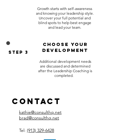
Growth starts with self-awareness
and knowing your leadership style.
Uncover your full potential and
blind spots to help best engage
and lead your team.
Choose Your
Development
Step 3
Additional development needs
are discussed and determined
after the Leadership Coaching is
completed.
Contact
kathie@consulthq.net
brad@consulthq.net
Tel:
(913) 329-6428​